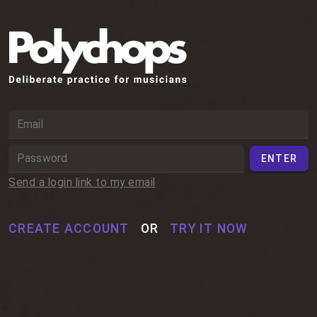
ENTER
Send a login link to my email
OR
CREATE ACCOUNT
TRY IT NOW